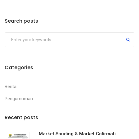
Search posts
Categories
Berita
Pengumuman
Recent posts
Market Souding & Market Cofirmati...