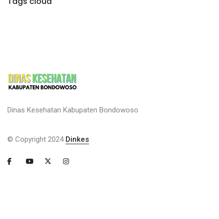
Tags cloud
Dinas Kesehatan Kabupaten Bondowoso
© Copyright 2024
Dinkes