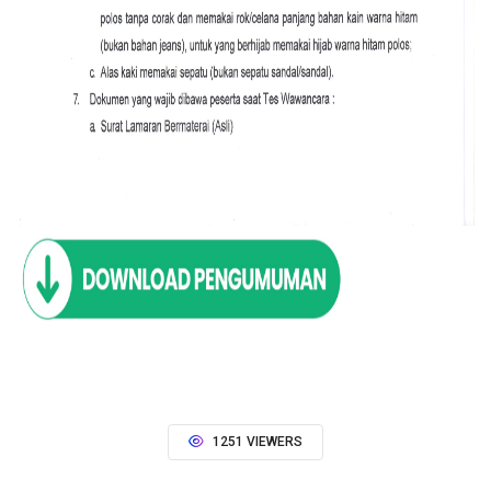
1251 VIEWERS