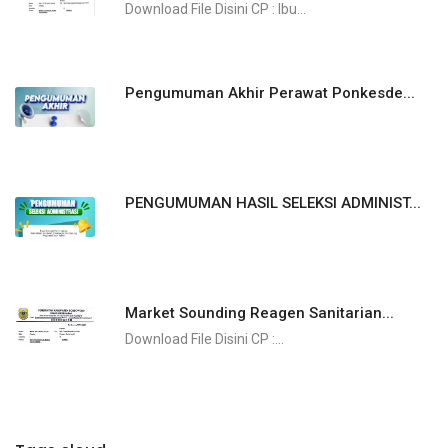
Download File Disini CP : Ibu...
Pengumuman Akhir Perawat Ponkesde...
PENGUMUMAN HASIL SELEKSI ADMINIST...
Market Sounding Reagen Sanitarian...
​​​​​​Download File Disini CP :...