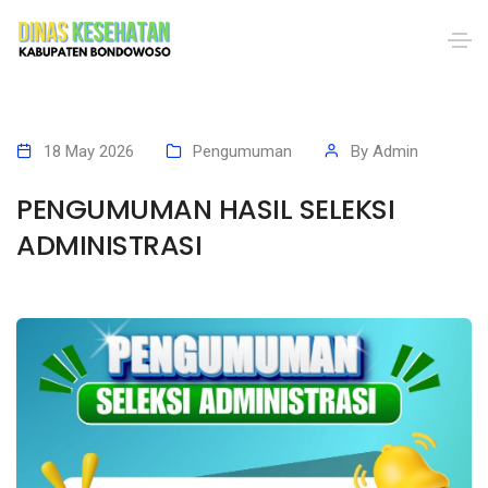
18 May 2026
Pengumuman
By
Admin
PENGUMUMAN HASIL SELEKSI
ADMINISTRASI